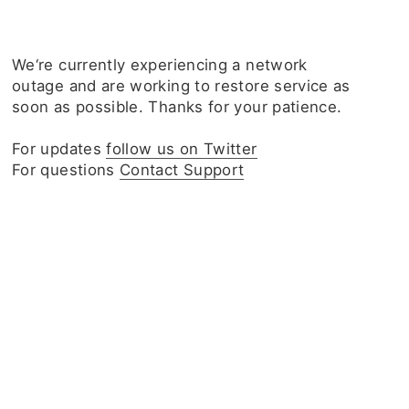
We‘re currently experiencing a network
outage and are working to restore service as
soon as possible. Thanks for your patience.
For updates
follow us on Twitter
For questions
Contact Support